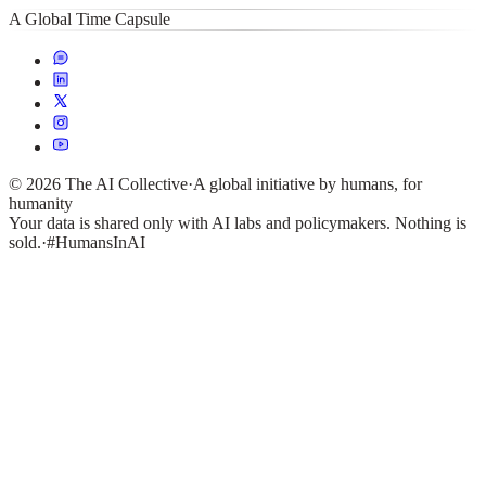
A Global Time Capsule
©
2026
The AI Collective
·
A global initiative by humans, for
humanity
Your data is shared only with AI labs and policymakers. Nothing is
sold.
·
#HumansInAI