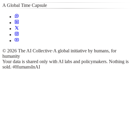
A Global Time Capsule
©
2026
The AI Collective
·
A global initiative by humans, for
humanity
Your data is shared only with AI labs and policymakers. Nothing is
sold.
·
#HumansInAI